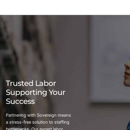
Trusted Labor
Supporting Your
Success
Partnering with Sovereign means
a stress-free solution to staffing
bottlenecks. Our expert labor