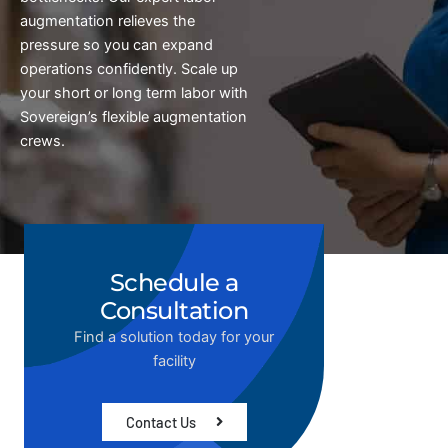
augmentation relieves the
pressure so you can expand
operations confidently. Scale up
your short or long term labor with
Sovereign’s flexible augmentation
crews.
Schedule a
Consultation
Find a solution today for your
facility
Contact Us