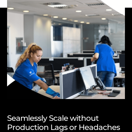
Seamlessly Scale without
Production Lags or Headaches