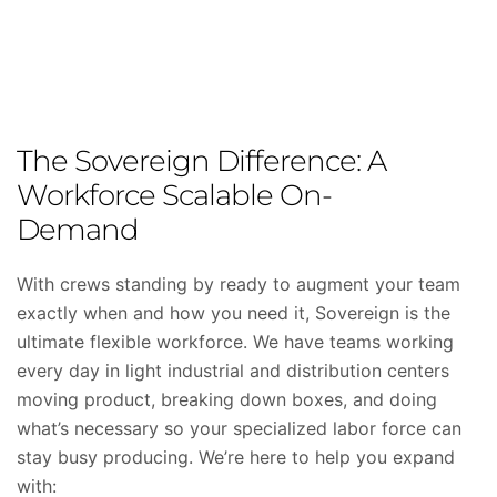
The Sovereign Difference: A
Workforce Scalable On-
Demand
With crews standing by ready to augment your team
exactly when and how you need it, Sovereign is the
ultimate flexible workforce. We have teams working
every day in light industrial and distribution centers
moving product, breaking down boxes, and doing
what’s necessary so your specialized labor force can
stay busy producing. We’re here to help you expand
with: