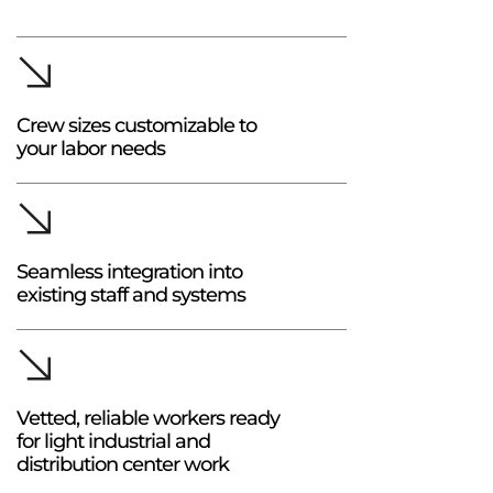
Crew sizes customizable to
your labor needs
Seamless integration into
existing staff and systems
Vetted, reliable workers ready
for light industrial and
distribution center work