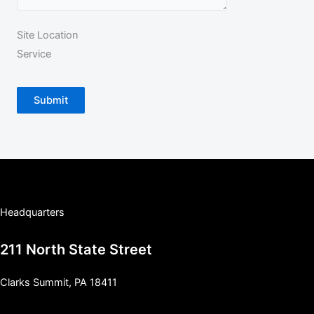
Site Location
Service
Submit
Headquarters
211 North State Street
Clarks Summit, PA 18411