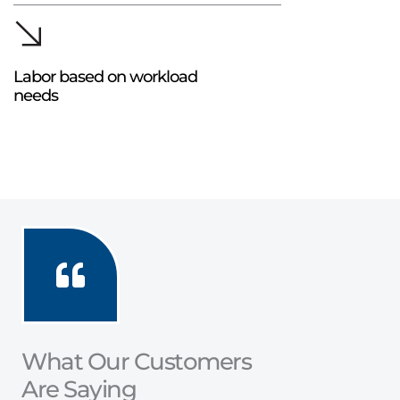
Labor based on workload
needs
What Our Customers
Are Saying