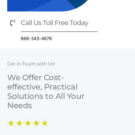
Call Us Toll Free Today
866-343-4676
Get in Touch with Us!
We Offer Cost-
effective, Practical
Solutions to All Your
Needs
R
★
★
★
★
★