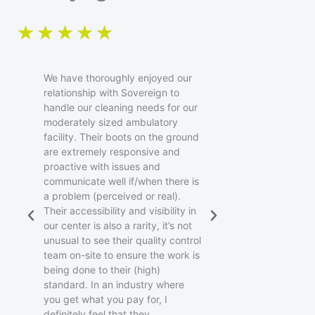
R
★
★
★
★
★
a
We have thoroughly enjoyed our
t
relationship with Sovereign to
handle our cleaning needs for our
moderately sized ambulatory
e
facility. Their boots on the ground
are extremely responsive and
d
proactive with issues and
communicate well if/when there is
5
a problem (perceived or real).
Their accessibility and visibility in
o
our center is also a rarity, it’s not
unusual to see their quality control
u
team on-site to ensure the work is
being done to their (high)
standard. In an industry where
t
you get what you pay for, I
definitely feel that they