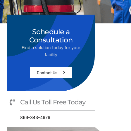
Schedule a
Consultation
Find a solution today for your
facility
Contact Us
Call Us Toll Free Today
866-343-4676