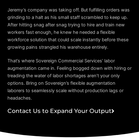
Jeremy’s company was taking off. But fulfilling orders was
grinding to a halt as his small staff scrambled to keep up.
After hitting snag after snag trying to hire and train new
workers fast enough, he knew he needed a flexible
workforce solution that could scale instantly before these
growing pains strangled his warehouse entirely.
That’s where Sovereign Commercial Services’ labor
augmentation came in. Feeling bogged down with hiring or
treading the water of labor shortages aren’t your only
options. Bring on Sovereign’s flexible augmentation
laborers to seamlessly scale without production lags or
headaches.
Contact Us to Expand Your Output