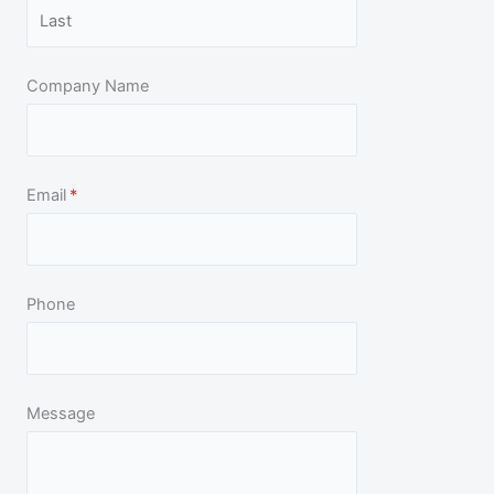
5
Company Name
Email
(required)
*
Phone
Message