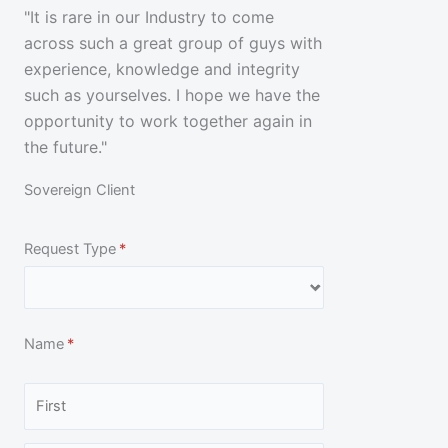
a
"It is rare in our Industry to come
across such a great group of guys with
t
experience, knowledge and integrity
e
such as yourselves. I hope we have the
opportunity to work together again in
d
the future."
5
Sovereign Client
o
Request Type
(required)
*
u
t
Name
(required)
*
o
f