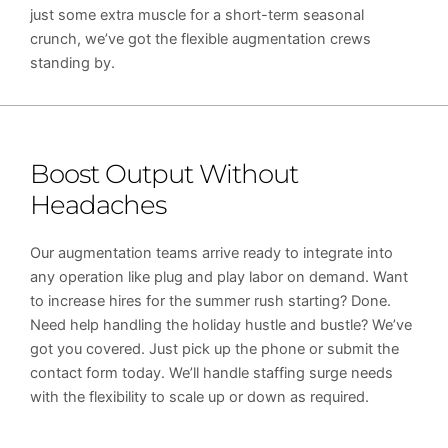
just some extra muscle for a short-term seasonal
crunch, we’ve got the flexible augmentation crews
standing by.
Boost Output Without
Headaches
Our augmentation teams arrive ready to integrate into
any operation like plug and play labor on demand. Want
to increase hires for the summer rush starting? Done.
Need help handling the holiday hustle and bustle? We’ve
got you covered. Just pick up the phone or submit the
contact form today. We’ll handle staffing surge needs
with the flexibility to scale up or down as required.