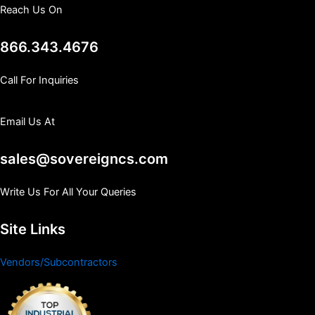
Reach Us On
866.343.4676
Call For Inquiries
Email Us At
sales@sovereigncs.com
Write Us For All Your Queries
Site Links
Vendors/Subcontractors