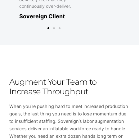
o
continuously over-deliver.
Sovereign Client
f
5
Augment Your Team to
Increase Throughput
When you’re pushing hard to meet increased production
goals, the last thing you need is to lose momentum due
to insufficient staffing. Sovereign’s labor augmentation
services deliver an inflatable workforce ready to handle
Whether you need an extra dozen hands long term or