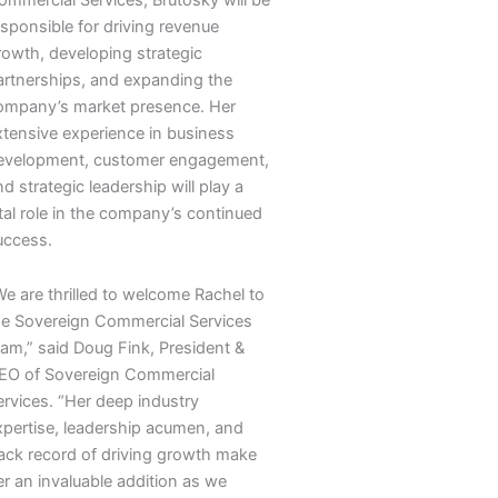
esponsible for driving revenue
rowth, developing strategic
artnerships, and expanding the
ompany’s market presence. Her
xtensive experience in business
evelopment, customer engagement,
d strategic leadership will play a
ital role in the company’s continued
uccess.
We are thrilled to welcome Rachel to
he Sovereign Commercial Services
eam,” said Doug Fink, President &
EO of Sovereign Commercial
ervices. “Her deep industry
xpertise, leadership acumen, and
rack record of driving growth make
er an invaluable addition as we