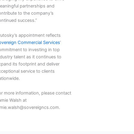
eaningful partnerships and
ontribute to the company’s
ontinued success.”
rutosky’s appointment reflects
overeign Commercial Services
’
ommitment to investing in top
dustry talent as it continues to
pand its footprint and deliver
ceptional service to clients
ationwide.
or more information, please contact
amie Walsh at
amie.walsh@sovereigncs.com.