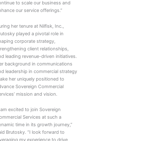
ontinue to scale our business and
nhance our service offerings.”
ring her tenure at Nilfisk, Inc.,
utosky played a pivotal role in
haping corporate strategy,
rengthening client relationships,
d leading revenue-driven initiatives.
er background in communications
nd leadership in commercial strategy
ake her uniquely positioned to
dvance Sovereign Commercial
ervices’ mission and vision.
 am excited to join Sovereign
ommercial Services at such a
ynamic time in its growth journey,”
id Brutosky. “I look forward to
everaging my experience to drive