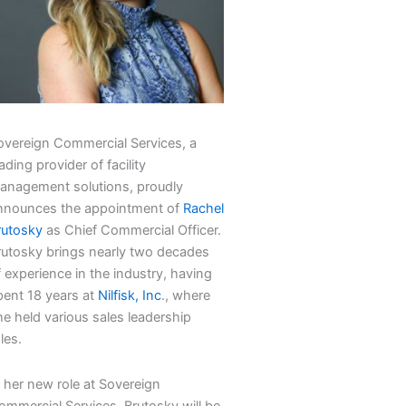
overeign Commercial Services, a
ading provider of facility
anagement solutions, proudly
nnounces the appointment of
Rachel
rutosky
as Chief Commercial Officer.
rutosky brings nearly two decades
 experience in the industry, having
pent 18 years at
Nilfisk, Inc
., where
he held various sales leadership
les.
n her new role at Sovereign
ommercial Services, Brutosky will be