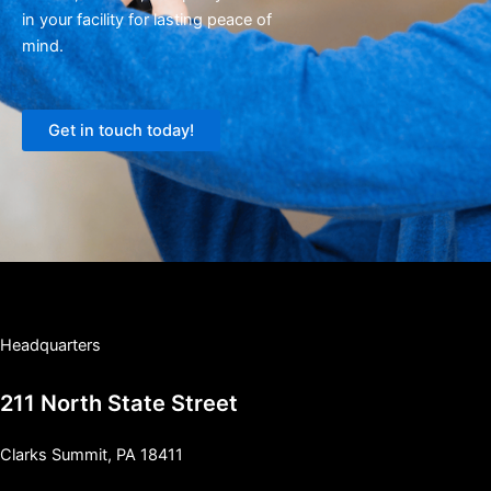
in your facility for lasting peace of
mind.
Get in touch today!
Headquarters
211 North State Street
Clarks Summit, PA 18411