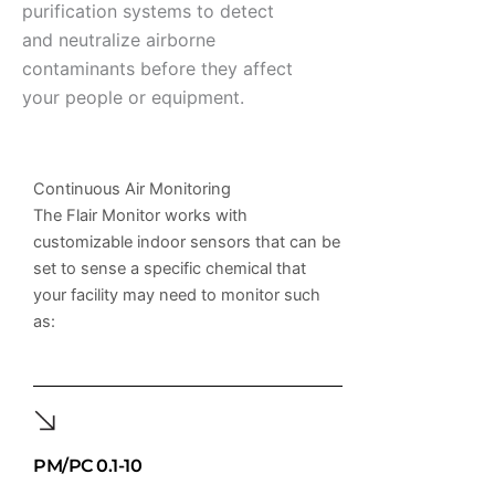
purification systems to detect
and neutralize airborne
contaminants before they affect
your people or equipment.
Continuous Air Monitoring
The Flair Monitor works with
customizable indoor sensors that can be
set to sense a specific chemical that
your facility may need to monitor such
as:
PM/PC 0.1-10