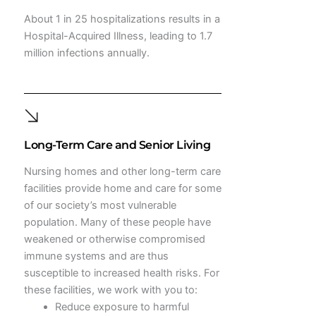
About 1 in 25 hospitalizations results in a
Hospital-Acquired Illness, leading to 1.7
million infections annually.
Long-Term Care and Senior Living
Nursing homes and other long-term care
facilities provide home and care for some
of our society’s most vulnerable
population. Many of these people have
weakened or otherwise compromised
immune systems and are thus
susceptible to increased health risks. For
these facilities, we work with you to:
Reduce exposure to harmful