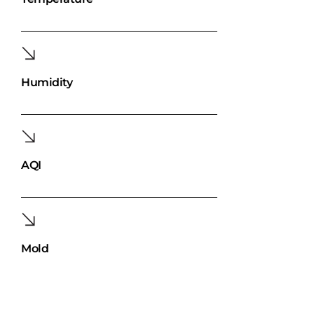
Humidity
AQI
Mold