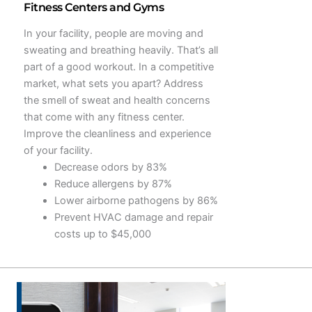
Fitness Centers and Gyms
In your facility, people are moving and
sweating and breathing heavily. That’s all
part of a good workout. In a competitive
market, what sets you apart? Address
the smell of sweat and health concerns
that come with any fitness center.
Improve the cleanliness and experience
of your facility.
Decrease odors by 83%
Reduce allergens by 87%
Lower airborne pathogens by 86%
Prevent HVAC damage and repair
costs up to $45,000