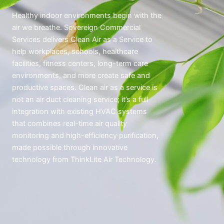
Healthy indoor environments begin with the
air we breathe. Sovereign Commercial
Services delivers Clean Air as a Service to
help workplaces, schools, healthcare
facilities, fitness centers, long-term care
environments, and more create safe and
productive spaces. Clean air as a service is
not an air duct cleaning service; it’s a full
integration with existing HVAC systems
that combines real-time air quality
monitoring and high-efficiency purification,
made possible through innovative
technology from ThinkLite Air Technology.