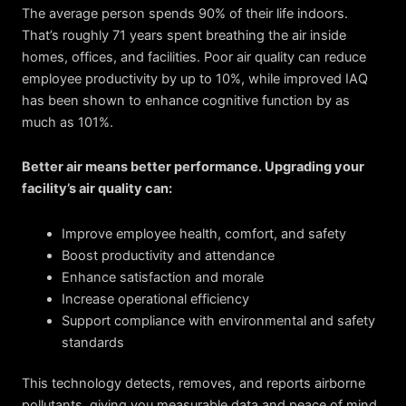
The average person spends 90% of their life indoors.
That’s roughly 71 years spent breathing the air inside
homes, offices, and facilities. Poor air quality can reduce
employee productivity by up to 10%, while improved IAQ
has been shown to enhance cognitive function by as
much as 101%.
Better air means better performance. Upgrading your
facility’s air quality can:
Improve employee health, comfort, and safety
Boost productivity and attendance
Enhance satisfaction and morale
Increase operational efficiency
Support compliance with environmental and safety
standards
This technology detects, removes, and reports airborne
pollutants, giving you measurable data and peace of mind.