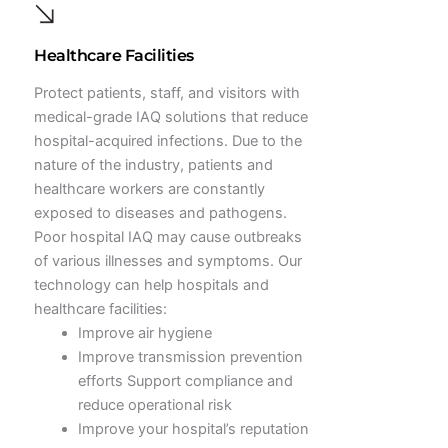
Healthcare Facilities
Protect patients, staff, and visitors with
medical-grade IAQ solutions that reduce
hospital-acquired infections. Due to the
nature of the industry, patients and
healthcare workers are constantly
exposed to diseases and pathogens.
Poor hospital IAQ may cause outbreaks
of various illnesses and symptoms. Our
technology can help hospitals and
healthcare facilities:
Improve air hygiene
Improve transmission prevention
efforts Support compliance and
reduce operational risk
Improve your hospital’s reputation