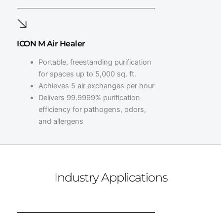
ICON M Air Healer
Portable, freestanding purification
for spaces up to 5,000 sq. ft.
Achieves 5 air exchanges per hour
Delivers 99.9999% purification
efficiency for pathogens, odors,
and allergens
Industry Applications