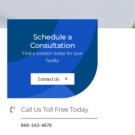
Schedule a
Consultation
Find a solution today for your
facility
Contact Us
Call Us Toll Free Today
866-343-4676