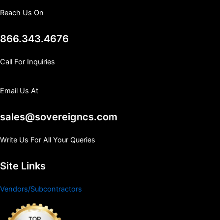
Reach Us On
866.343.4676
Call For Inquiries
Email Us At
sales@sovereigncs.com
Write Us For All Your Queries
Site Links
Vendors/Subcontractors