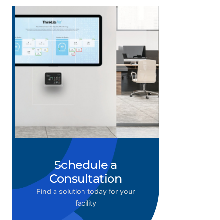
Schedule a
Consultation
Find a solution today for your
facility