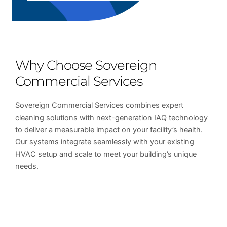
Why Choose Sovereign
Commercial Services
Sovereign Commercial Services combines expert
cleaning solutions with next-generation IAQ technology
to deliver a measurable impact on your facility’s health.
Our systems integrate seamlessly with your existing
HVAC setup and scale to meet your building’s unique
needs.