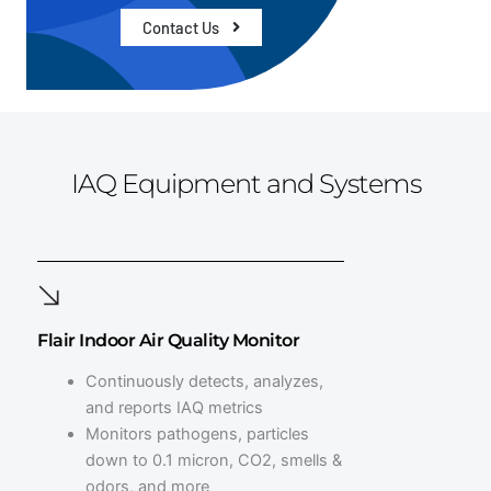
Contact Us
IAQ Equipment and Systems
Flair Indoor Air Quality Monitor
Continuously detects, analyzes,
and reports IAQ metrics
Monitors pathogens, particles
down to 0.1 micron, CO2, smells &
odors, and more