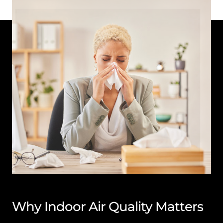
Why Indoor Air Quality Matters