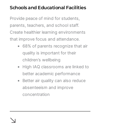
Schools and Educational Facilities
Provide peace of mind for students,
parents, teachers, and school staff.
Create healthier learning environments
that improve focus and attendance.
68% of parents recognize that air
quality is important for their
children’s wellbeing
High IAQ classrooms are linked to
better academic performance
Better air quality can also reduce
absenteeism and improve
concentration