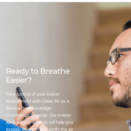
Ready to Breathe
Easier?
Take control of your indoor
environment with Clean Air as a
Service from Sovereign
Commercial Services. Our Indoor
Air Quality specialists will help you
assess, monitor, and purify the air