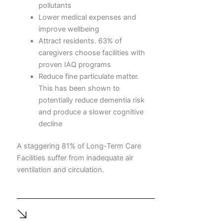
pollutants
Lower medical expenses and
improve wellbeing
Attract residents. 63% of
caregivers choose facilities with
proven IAQ programs
Reduce fine particulate matter.
This has been shown to
potentially reduce dementia risk
and produce a slower cognitive
decline
A staggering 81% of Long-Term Care
Facilities suffer from inadequate air
ventilation and circulation.