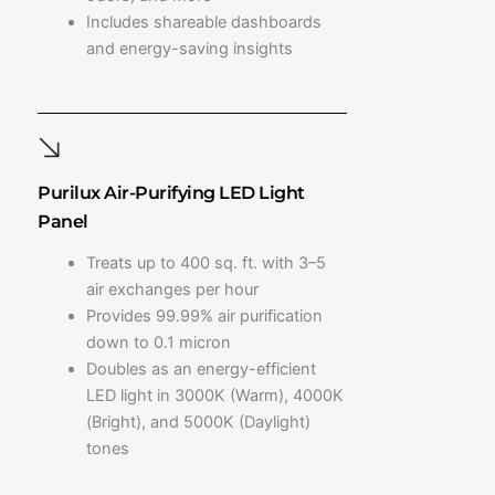
Includes shareable dashboards
and energy-saving insights
Purilux Air-Purifying LED Light
Panel
Treats up to 400 sq. ft. with 3–5
air exchanges per hour
Provides 99.99% air purification
down to 0.1 micron
Doubles as an energy-efficient
LED light in 3000K (Warm), 4000K
(Bright), and 5000K (Daylight)
tones