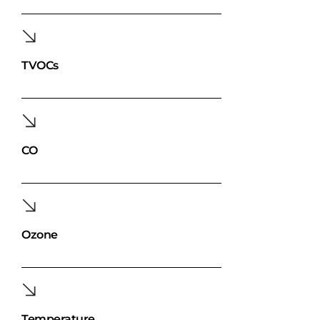
TVOCs
CO
Ozone
Temperature