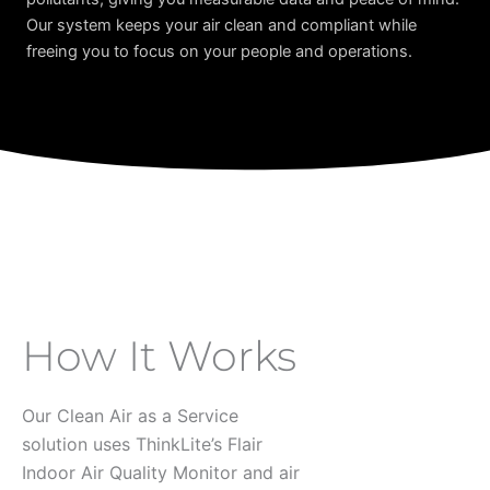
Our system keeps your air clean and compliant while
freeing you to focus on your people and operations.
How It Works
Our Clean Air as a Service
solution uses ThinkLite’s Flair
Indoor Air Quality Monitor and air