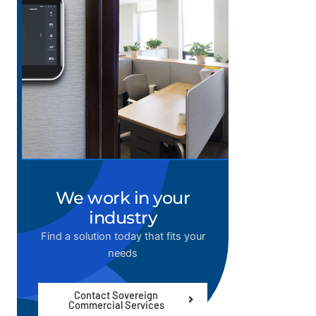
We work in your
industry
Find a solution today that fits your
needs
Contact Sovereign
Commercial Services