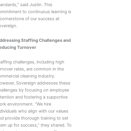
andards,” said Justin. This
ommitment to continuous learning is
 cornerstone of our success at
overeign.
ddressing Staffing Challenges and
educing Turnover
affing challenges, including high
urnover rates, are common in the
ommercial cleaning industry.
owever, Sovereign addresses these
hallenges by focusing on employee
etention and fostering a supportive
ork environment. “We hire
dividuals who align with our values
nd provide thorough training to set
hem up for success,” they shared. To