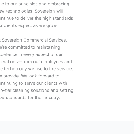
rue to our principles and embracing
ew technologies, Sovereign will
ontinue to deliver the high standards
ur clients expect as we grow.
t Sovereign Commercial Services,
e’re committed to maintaining
xcellence in every aspect of our
perations—from our employees and
he technology we use to the services
e provide. We look forward to
ntinuing to serve our clients with
p-tier cleaning solutions and setting
ew standards for the industry.