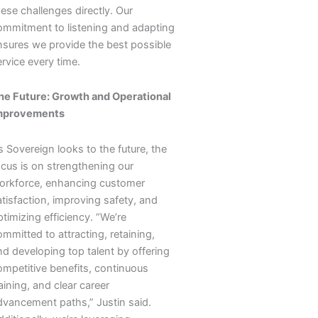
ese challenges directly. Our
ommitment to listening and adapting
nsures we provide the best possible
rvice every time.
he Future: Growth and Operational
mprovements
 Sovereign looks to the future, the
ocus is on strengthening our
orkforce, enhancing customer
atisfaction, improving safety, and
timizing efficiency. “We’re
mmitted to attracting, retaining,
nd developing top talent by offering
ompetitive benefits, continuous
aining, and clear career
dvancement paths,” Justin said.