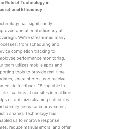
he Role of Technology in
perational Efficiency
echnology has significantly
mproved operational efficiency at
overeign. We’ve streamlined many
rocesses, from scheduling and
ervice completion tracking to
mployee performance monitoring.
ur team utilizes mobile apps and
porting tools to provide real-time
pdates, share photos, and receive
mmediate feedback. “Being able to
ack situations at our sites in real time
elps us optimize cleaning schedules
nd identify areas for improvement,”
ustin shared. Technology has
nabled us to improve response
imes, reduce manual errors, and offer