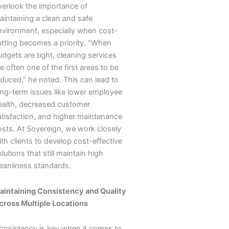
verlook the importance of
aintaining a clean and safe
nvironment, especially when cost-
utting becomes a priority. “When
dgets are tight, cleaning services
e often one of the first areas to be
educed,” he noted. This can lead to
ong-term issues like lower employee
ealth, decreased customer
atisfaction, and higher maintenance
osts. At Sovereign, we work closely
th clients to develop cost-effective
lutions that still maintain high
leanliness standards.
aintaining Consistency and Quality
cross Multiple Locations
onsistency is key when it comes to