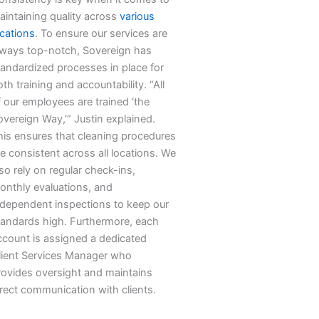
aintaining quality across
various
ocations
. To ensure our services are
lways top-notch, Sovereign has
tandardized processes in place for
th training and accountability. “All
f our employees are trained ‘the
overeign Way,’” Justin explained.
his ensures that cleaning procedures
e consistent across all locations. We
so rely on regular check-ins,
onthly evaluations, and
ndependent inspections to keep our
tandards high. Furthermore, each
ccount is assigned a dedicated
lient Services Manager who
rovides oversight and maintains
irect communication with clients.