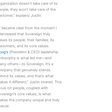
ganization doesn’t take care of its
eople, they won’t take care of the
stomer,” explains Justin.
It became clear from the moment I
terviewed that Sovereign truly
lues its people, their families, its
ustomers, and its core values.
oug’s
(President & CEO) leadership
hilosophy is what led me—and
any others—to Sovereign. It’s a
ompany that genuinely stands
hind its values, and that’s what
kes it different,” Justin shared. This
ocus on people, coupled with
overeign’s core values, is what
akes the company unique and truly
ecial.