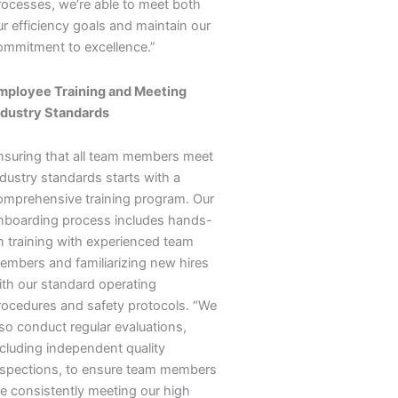
rocesses, we’re able to meet both
ur efficiency goals and maintain our
ommitment to excellence.”
mployee Training and Meeting
ndustry Standards
nsuring that all team members meet
ndustry standards starts with a
omprehensive training program. Our
nboarding process includes hands-
n training with experienced team
embers and familiarizing new hires
ith our standard operating
rocedures and safety protocols. “We
lso conduct regular evaluations,
ncluding independent quality
nspections, to ensure team members
re consistently meeting our high