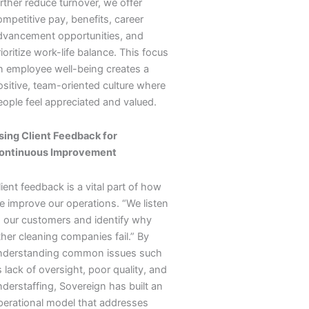
rther reduce turnover, we offer
mpetitive pay, benefits, career
dvancement opportunities, and
ioritize work-life balance. This focus
n employee well-being creates a
ositive, team-oriented culture where
eople feel appreciated and valued.
sing Client Feedback for
ontinuous Improvement
ient feedback is a vital part of how
e improve our operations. “We listen
o our customers and identify why
ther cleaning companies fail.” By
nderstanding common issues such
 lack of oversight, poor quality, and
nderstaffing, Sovereign has built an
perational model that addresses