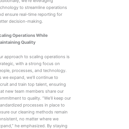
ditionally, we’re leveraging
echnology to streamline operations
nd ensure real-time reporting for
etter decision-making.
caling Operations While
aintaining Quality
ur approach to scaling operations is
rategic, with a strong focus on
eople, processes, and technology.
s we expand, we’ll continue to
cruit and train top talent, ensuring
hat new team members share our
ommitment to quality. “We’ll keep our
tandardized processes in place to
nsure our cleaning methods remain
onsistent, no matter where we
xpand,” he emphasized. By staying