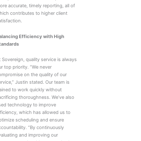
re accurate, timely reporting, all of
ich contributes to higher client
tisfaction.
alancing Efficiency with High
tandards
 Sovereign, quality service is always
r top priority. “We never
ompromise on the quality of our
rvice,” Justin stated. Our team is
rained to work quickly without
acrificing thoroughness. We’ve also
sed technology to improve
fficiency, which has allowed us to
ptimize scheduling and ensure
ccountability. “By continuously
valuating and improving our