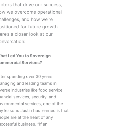
actors that drive our success,
ow we overcome operational
hallenges, and how we’re
ositioned for future growth.
ere’s a closer look at our
onversation:
hat Led You to Sovereign
ommercial Services?
fter spending over 30 years
anaging and leading teams in
verse industries like food service,
nancial services, security, and
nvironmental services, one of the
y lessons Justin has learned is that
ople are at the heart of any
ccessful business. “If an