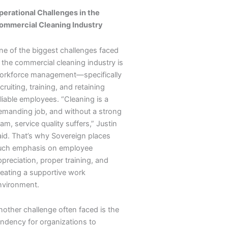
perational Challenges in the
ommercial Cleaning Industry
ne of the biggest challenges faced
 the commercial cleaning industry is
orkforce management—specifically
cruiting, training, and retaining
liable employees. “Cleaning is a
emanding job, and without a strong
am, service quality suffers,” Justin
aid. That’s why Sovereign places
uch emphasis on employee
preciation, proper training, and
reating a supportive work
nvironment.
nother challenge often faced is the
endency for organizations to