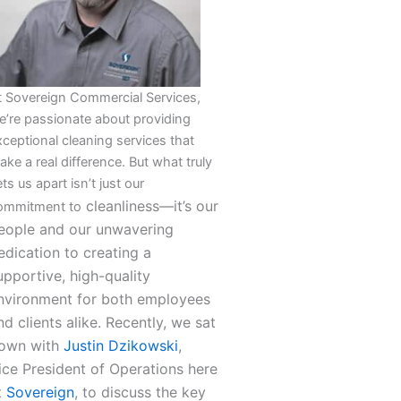
t Sovereign Commercial Services,
e’re passionate about providing
xceptional cleaning services that
ke a real difference. But what truly
ts us apart isn’t just our
cleanliness—it’s our
ommitment to
eople and our unwavering
edication to creating a
upportive, high-quality
nvironment for both employees
nd clients alike. Recently, we sat
own with
Justin Dzikowski
,
ice
President of Operations here
t
Sovereign
, to discuss the key